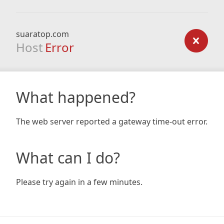
suaratop.com
Host
Error
What happened?
The web server reported a gateway time-out error.
What can I do?
Please try again in a few minutes.