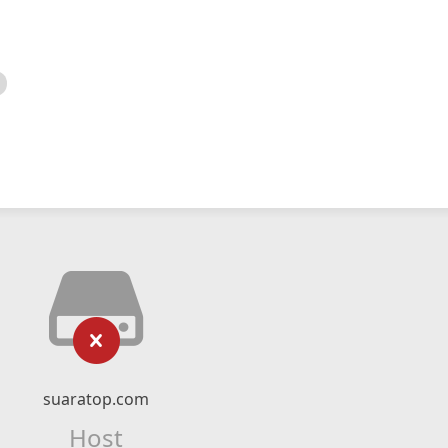
suaratop.com
Host