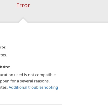
Error
ite:
tes.
bsite:
guration used is not compatible
appen for a several reasons,
ites.
Additional troubleshooting