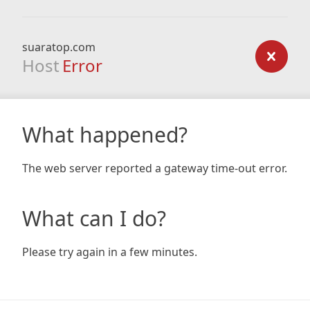
suaratop.com
Host
Error
What happened?
The web server reported a gateway time-out error.
What can I do?
Please try again in a few minutes.