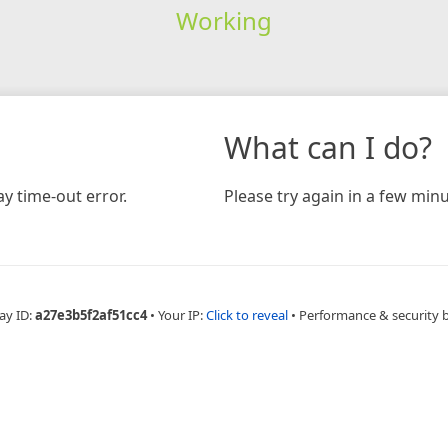
Working
What can I do?
y time-out error.
Please try again in a few minu
ay ID:
a27e3b5f2af51cc4
•
Your IP:
Click to reveal
•
Performance & security 