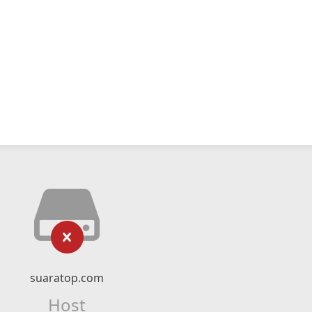
suaratop.com
Host