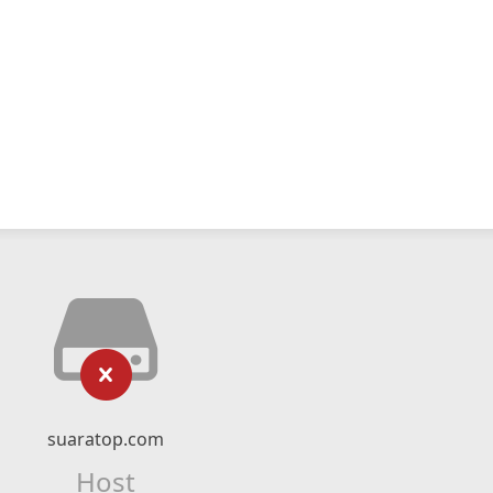
suaratop.com
Host