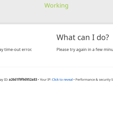
Working
What can I do?
y time-out error.
Please try again in a few minu
ay ID:
a26d1f9f9d952a83
•
Your IP:
Click to reveal
•
Performance & security 