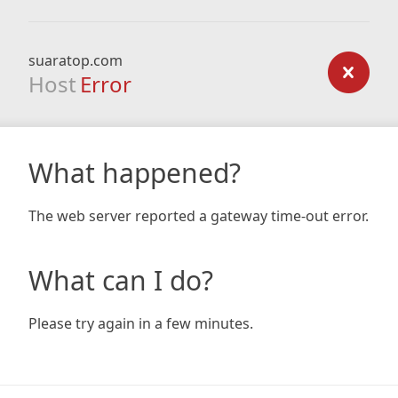
suaratop.com
Host
Error
What happened?
The web server reported a gateway time-out error.
What can I do?
Please try again in a few minutes.