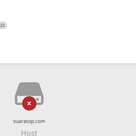
522
suaratop.com
Host