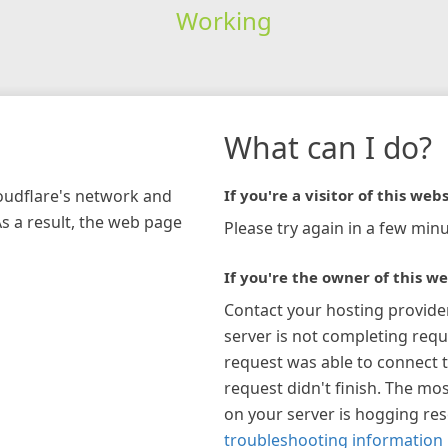
Working
What can I do?
loudflare's network and
If you're a visitor of this webs
As a result, the web page
Please try again in a few minu
If you're the owner of this we
Contact your hosting provide
server is not completing requ
request was able to connect t
request didn't finish. The mos
on your server is hogging re
troubleshooting information 