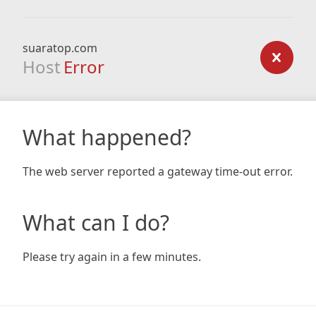
suaratop.com
Host
Error
What happened?
The web server reported a gateway time-out error.
What can I do?
Please try again in a few minutes.