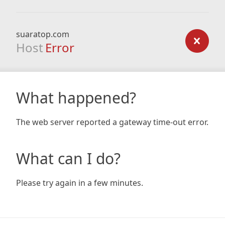
suaratop.com
Host
Error
What happened?
The web server reported a gateway time-out error.
What can I do?
Please try again in a few minutes.